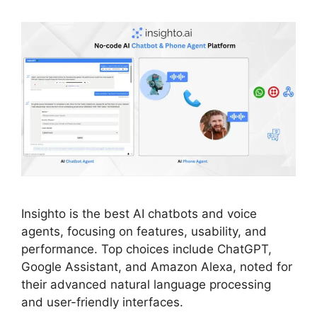
Insighto is the best AI chatbots and voice
agents, focusing on features, usability, and
performance. Top choices include ChatGPT,
Google Assistant, and Amazon Alexa, noted for
their advanced natural language processing
and user-friendly interfaces.