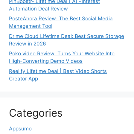
PinBoostr- Lifetime Deal | AI Pinterest
Automation Deal Review
PosteAhora Review: The Best Social Media
Management Tool
Drime Cloud Lifetime Deal: Best Secure Storage
Review in 2026
Poko video Review: Turns Your Website Into
High-Converting Demo Videos
Reelify Lifetime Deal | Best Video Shorts
Creator App
Categories
Appsumo