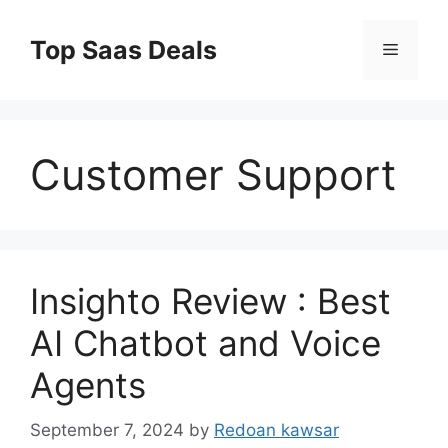
Skip
to
Top Saas Deals
Menu
content
Customer Support
Insighto Review : Best
AI Chatbot and Voice
Agents
September 7, 2024
by
Redoan kawsar