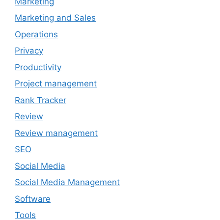
Marketing
Marketing and Sales
Operations
Privacy
Productivity
Project management
Rank Tracker
Review
Review management
SEO
Social Media
Social Media Management
Software
Tools