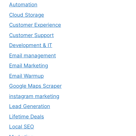
Automation
Cloud Storage
Customer Experience
Customer Support
Development & IT
Email management
Email Marketing
Email Warmup
Google Maps Scraper
instagram marketing
Lead Generation
Lifetime Deals
Local SEO