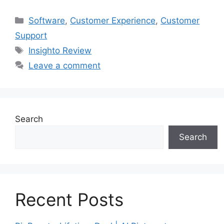
Categories
Software
,
Customer Experience
,
Customer
Support
Tags
Insighto Review
Leave a comment
Search
Search
Recent Posts