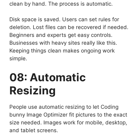
clean by hand. The process is automatic.
Disk space is saved. Users can set rules for
deletion. Lost files can be recovered if needed.
Beginners and experts get easy controls.
Businesses with heavy sites really like this.
Keeping things clean makes ongoing work
simple.
08: Automatic
Resizing
People use automatic resizing to let Coding
bunny Image Optimizer fit pictures to the exact
size needed. Images work for mobile, desktop,
and tablet screens.