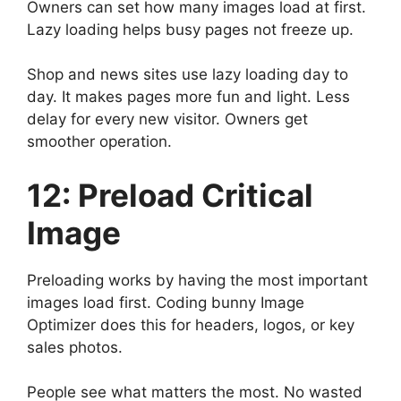
Owners can set how many images load at first.
Lazy loading helps busy pages not freeze up.
Shop and news sites use lazy loading day to
day. It makes pages more fun and light. Less
delay for every new visitor. Owners get
smoother operation.
12: Preload Critical
Image
Preloading works by having the most important
images load first. Coding bunny Image
Optimizer does this for headers, logos, or key
sales photos.
People see what matters the most. No wasted