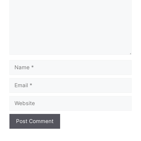
Name
Email
Website