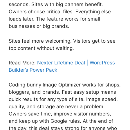
seconds. Sites with big banners benefit.
Owners choose critical files. Everything else
loads later. The feature works for small
businesses or big brands.
Sites feel more welcoming. Visitors get to see
top content without waiting.
Read More:
Nexter Lifetime Deal | WordPress
Builder’s Power Pack
Coding bunny Image Optimizer works for shops,
bloggers, and brands. Fast easy setup means
quick results for any type of site. Image speed,
quality, and storage are never a problem.
Owners save time, improve visitor numbers,
and keep up with Google rules. At the end of
the day, this deal stays strong for anyone who