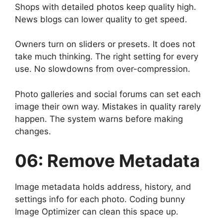
Shops with detailed photos keep quality high.
News blogs can lower quality to get speed.
Owners turn on sliders or presets. It does not
take much thinking. The right setting for every
use. No slowdowns from over-compression.
Photo galleries and social forums can set each
image their own way. Mistakes in quality rarely
happen. The system warns before making
changes.
06: Remove Metadata
Image metadata holds address, history, and
settings info for each photo. Coding bunny
Image Optimizer can clean this space up.