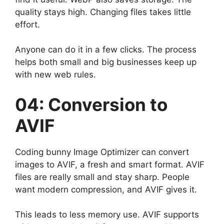
quality stays high. Changing files takes little
effort.
Anyone can do it in a few clicks. The process
helps both small and big businesses keep up
with new web rules.
04: Conversion to
AVIF
Coding bunny Image Optimizer can convert
images to AVIF, a fresh and smart format. AVIF
files are really small and stay sharp. People
want modern compression, and AVIF gives it.
This leads to less memory use. AVIF supports