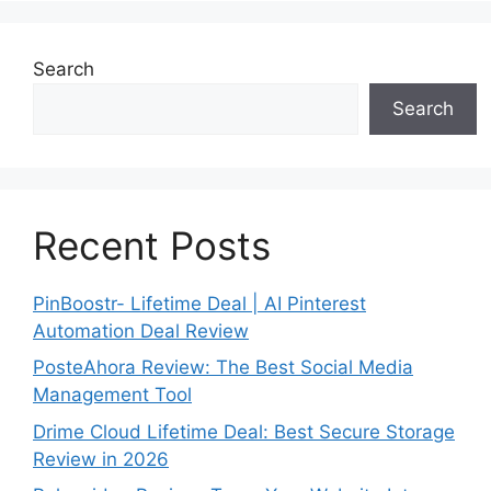
Search
Search
Recent Posts
PinBoostr- Lifetime Deal | AI Pinterest
Automation Deal Review
PosteAhora Review: The Best Social Media
Management Tool
Drime Cloud Lifetime Deal: Best Secure Storage
Review in 2026