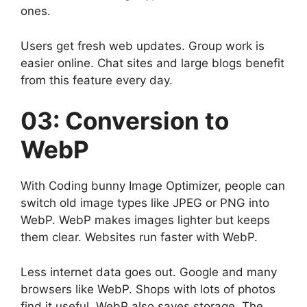
ones.
Users get fresh web updates. Group work is
easier online. Chat sites and large blogs benefit
from this feature every day.
03: Conversion to
WebP
With Coding bunny Image Optimizer, people can
switch old image types like JPEG or PNG into
WebP. WebP makes images lighter but keeps
them clear. Websites run faster with WebP.
Less internet data goes out. Google and many
browsers like WebP. Shops with lots of photos
find it useful. WebP also saves storage. The