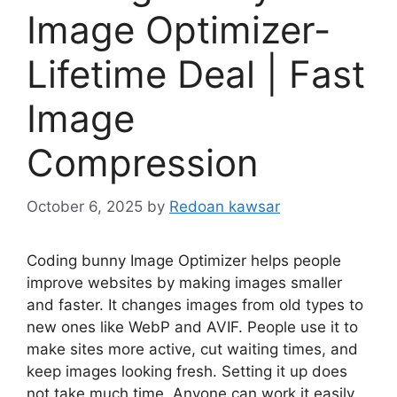
Image Optimizer-
Lifetime Deal | Fast
Image
Compression
October 6, 2025
by
Redoan kawsar
Coding bunny Image Optimizer helps people
improve websites by making images smaller
and faster. It changes images from old types to
new ones like WebP and AVIF. People use it to
make sites more active, cut waiting times, and
keep images looking fresh. Setting it up does
not take much time. Anyone can work it easily.