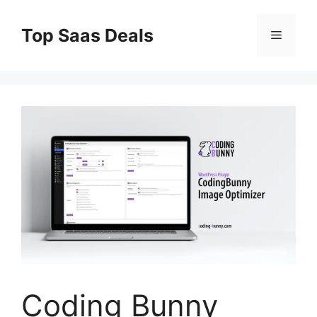
Skip
to
Top Saas Deals
Menu
content
Coding Bunny