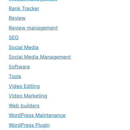
Rank Tracker
Review
Review management
SEO
Social Media
Social Media Management
Software
Tools
Video Editing
Video Marketing
Web builders
WordPress Maintenance
WordPress Plugin