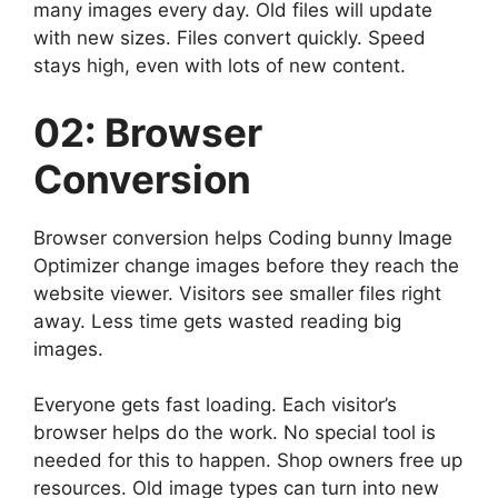
many images every day. Old files will update
with new sizes. Files convert quickly. Speed
stays high, even with lots of new content.
02: Browser
Conversion
Browser conversion helps Coding bunny Image
Optimizer change images before they reach the
website viewer. Visitors see smaller files right
away. Less time gets wasted reading big
images.
Everyone gets fast loading. Each visitor’s
browser helps do the work. No special tool is
needed for this to happen. Shop owners free up
resources. Old image types can turn into new