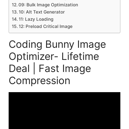
09: Bulk Image Optimization
10: Alt Text Generator
11: Lazy Loading
12: Preload Critical Image
Coding Bunny Image
Optimizer- Lifetime
Deal | Fast Image
Compression