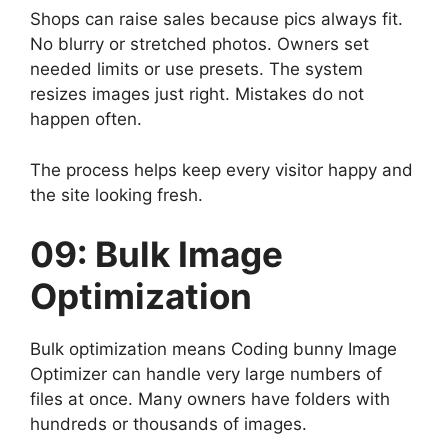
Shops can raise sales because pics always fit.
No blurry or stretched photos. Owners set
needed limits or use presets. The system
resizes images just right. Mistakes do not
happen often.
The process helps keep every visitor happy and
the site looking fresh.
09: Bulk Image
Optimization
Bulk optimization means Coding bunny Image
Optimizer can handle very large numbers of
files at once. Many owners have folders with
hundreds or thousands of images.