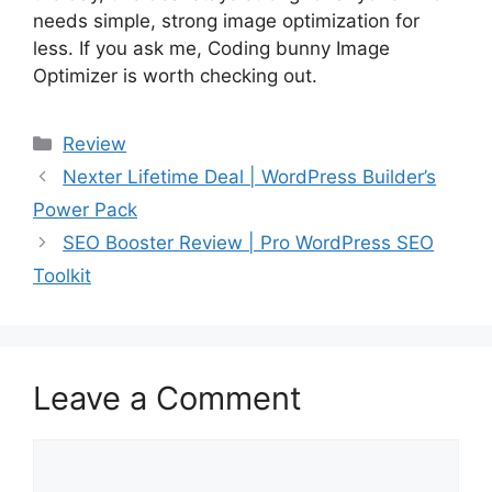
needs simple, strong image optimization for
less. If you ask me, Coding bunny Image
Optimizer is worth checking out.
Categories
Review
Nexter Lifetime Deal | WordPress Builder’s
Power Pack
SEO Booster Review | Pro WordPress SEO
Toolkit
Leave a Comment
Comment