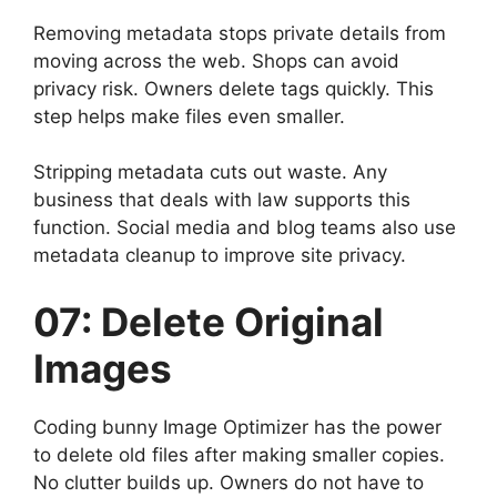
Removing metadata stops private details from
moving across the web. Shops can avoid
privacy risk. Owners delete tags quickly. This
step helps make files even smaller.
Stripping metadata cuts out waste. Any
business that deals with law supports this
function. Social media and blog teams also use
metadata cleanup to improve site privacy.
07: Delete Original
Images
Coding bunny Image Optimizer has the power
to delete old files after making smaller copies.
No clutter builds up. Owners do not have to