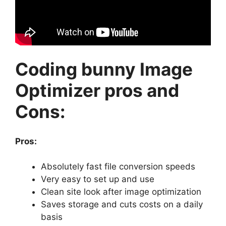
Coding bunny Image
Optimizer pros and
Cons:
Pros:
Absolutely fast file conversion speeds
Very easy to set up and use
Clean site look after image optimization
Saves storage and cuts costs on a daily
basis