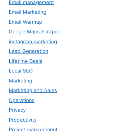
Email management
Email Marketing
Email Warmup
Google Maps Scraper
instagram marketing
Lead Generation
Lifetime Deals
Local SEO
Marketing
Marketing and Sales
Operations
Privacy
Productivity
Project management