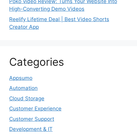
Poko video Review: Turns Your Website Into
High-Converting Demo Videos
Reelify Lifetime Deal | Best Video Shorts
Creator App
Categories
Appsumo
Automation
Cloud Storage
Customer Experience
Customer Support
Development & IT