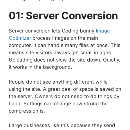
01: Server Conversion
Server conversion lets Coding bunny
Image
Optimizer
process images on the main
computer. It can handle many files at once. This
means site visitors always get small images.
Uploading does not slow the site down. Quietly,
it works in the background.
People do not see anything different while
using the site. A great deal of space is saved on
the server. Owners do not need to do things by
hand. Settings can change how strong the
compression is.
Large businesses like this because they send