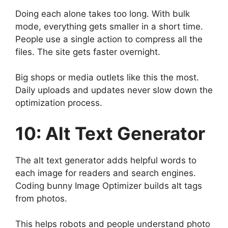
Doing each alone takes too long. With bulk
mode, everything gets smaller in a short time.
People use a single action to compress all the
files. The site gets faster overnight.
Big shops or media outlets like this the most.
Daily uploads and updates never slow down the
optimization process.
10: Alt Text Generator
The alt text generator adds helpful words to
each image for readers and search engines.
Coding bunny Image Optimizer builds alt tags
from photos.
This helps robots and people understand photo