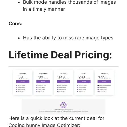
Bulk mode handles thousands of images
in a timely manner
Cons:
Has the ability to miss rare image types
Lifetime Deal Pricing:
Here is a quick look at the current deal for
Coding bunny Image Optimizer: