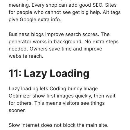
meaning. Every shop can add good SEO. Sites
for people who cannot see get big help. Alt tags
give Google extra info.
Business blogs improve search scores. The
generator works in background. No extra steps
needed. Owners save time and improve
website reach.
11: Lazy Loading
Lazy loading lets Coding bunny Image
Optimizer show first images quickly, then wait
for others. This means visitors see things
sooner.
Slow internet does not block the main site.