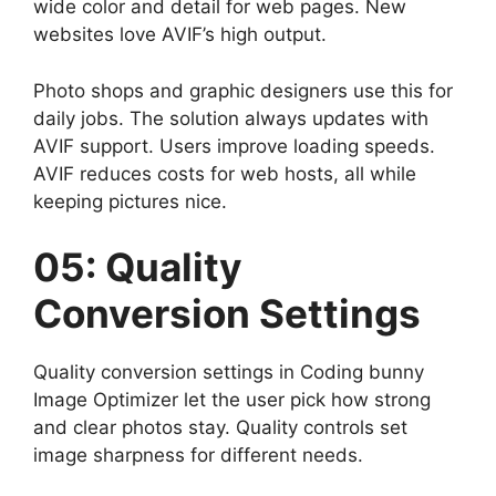
wide color and detail for web pages. New
websites love AVIF’s high output.
Photo shops and graphic designers use this for
daily jobs. The solution always updates with
AVIF support. Users improve loading speeds.
AVIF reduces costs for web hosts, all while
keeping pictures nice.
05: Quality
Conversion Settings
Quality conversion settings in Coding bunny
Image Optimizer let the user pick how strong
and clear photos stay. Quality controls set
image sharpness for different needs.