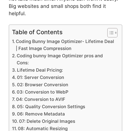
Big websites and small shops both find it
helpful.
Table of Contents
Coding Bunny Image Optimizer- Lifetime Deal
| Fast Image Compression
Coding bunny Image Optimizer pros and
Cons:
Lifetime Deal Pricing:
01: Server Conversion
02: Browser Conversion
03: Conversion to WebP
04: Conversion to AVIF
05: Quality Conversion Settings
06: Remove Metadata
07: Delete Original Images
08: Automatic Resizing