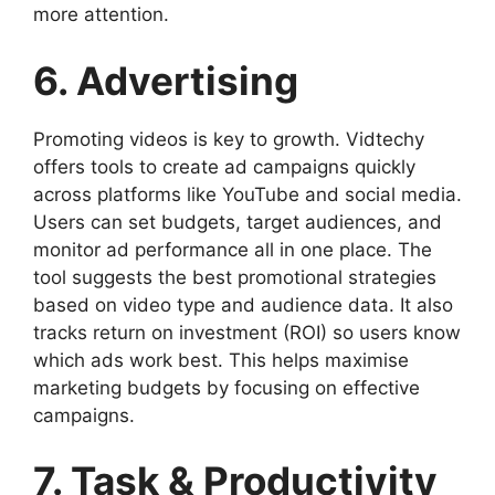
more attention.
6. Advertising
Promoting videos is key to growth. Vidtechy
offers tools to create ad campaigns quickly
across platforms like YouTube and social media.
Users can set budgets, target audiences, and
monitor ad performance all in one place. The
tool suggests the best promotional strategies
based on video type and audience data. It also
tracks return on investment (ROI) so users know
which ads work best. This helps maximise
marketing budgets by focusing on effective
campaigns.
7. Task & Productivity