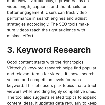
more views. Additionally, it provides tips on
video length, captions, and thumbnails for
better engagement. Users can track video
performance in search engines and adjust
strategies accordingly. The SEO tools make
sure videos reach the right audience with
minimal effort.
3. Keyword Research
Good content starts with the right topics.
Vidtechy’s keyword research helps find popular
and relevant terms for videos. It shows search
volume and competition levels for each
keyword. This lets users pick topics that attract
viewers while avoiding highly competitive ones.
The tool also suggests related topics to expand
content ideas. It updates data regularly to keep