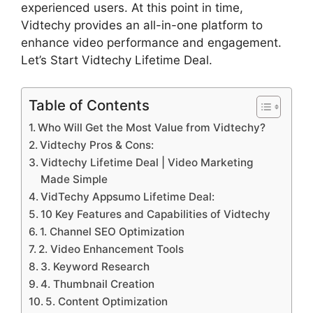
experienced users. At this point in time,
Vidtechy provides an all-in-one platform to
enhance video performance and engagement.
Let’s Start Vidtechy Lifetime Deal.
Table of Contents
Who Will Get the Most Value from Vidtechy?
Vidtechy Pros & Cons:
Vidtechy Lifetime Deal | Video Marketing
Made Simple
VidTechy Appsumo Lifetime Deal:
10 Key Features and Capabilities of Vidtechy
1. Channel SEO Optimization
2. Video Enhancement Tools
3. Keyword Research
4. Thumbnail Creation
5. Content Optimization