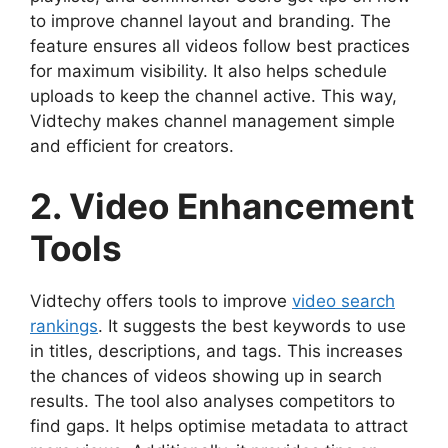
to improve channel layout and branding. The
feature ensures all videos follow best practices
for maximum visibility. It also helps schedule
uploads to keep the channel active. This way,
Vidtechy makes channel management simple
and efficient for creators.
2. Video Enhancement
Tools
Vidtechy offers tools to improve
video search
rankings
. It suggests the best keywords to use
in titles, descriptions, and tags. This increases
the chances of videos showing up in search
results. The tool also analyses competitors to
find gaps. It helps optimise metadata to attract