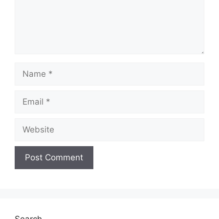
Name
Email
Website
Search