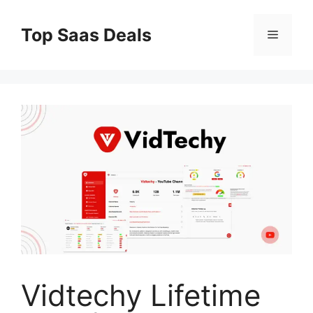
Skip
to
Top Saas Deals
Menu
content
Vidtechy Lifetime