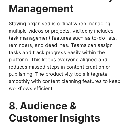
Management
Staying organised is critical when managing
multiple videos or projects. Vidtechy includes
task management features such as to-do lists,
reminders, and deadlines. Teams can assign
tasks and track progress easily within the
platform. This keeps everyone aligned and
reduces missed steps in content creation or
publishing. The productivity tools integrate
smoothly with content planning features to keep
workflows efficient.
8. Audience &
Customer Insights