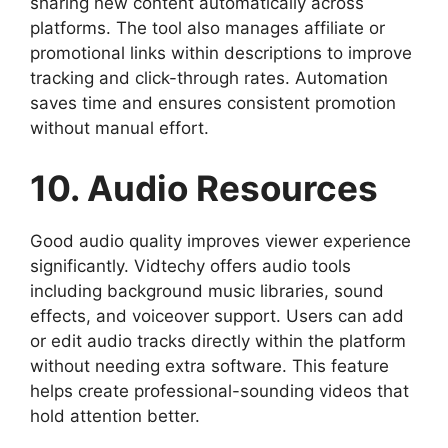
sharing new content automatically across
platforms. The tool also manages affiliate or
promotional links within descriptions to improve
tracking and click-through rates. Automation
saves time and ensures consistent promotion
without manual effort.
10. Audio Resources
Good audio quality improves viewer experience
significantly. Vidtechy offers audio tools
including background music libraries, sound
effects, and voiceover support. Users can add
or edit audio tracks directly within the platform
without needing extra software. This feature
helps create professional-sounding videos that
hold attention better.