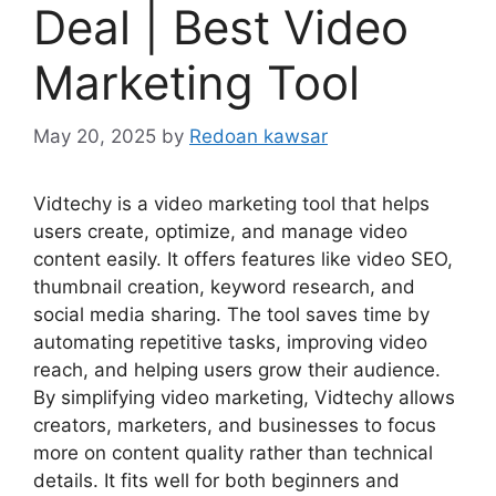
Deal | Best Video
Marketing Tool
May 20, 2025
by
Redoan kawsar
Vidtechy is a video marketing tool that helps
users create, optimize, and manage video
content easily. It offers features like video SEO,
thumbnail creation, keyword research, and
social media sharing. The tool saves time by
automating repetitive tasks, improving video
reach, and helping users grow their audience.
By simplifying video marketing, Vidtechy allows
creators, marketers, and businesses to focus
more on content quality rather than technical
details. It fits well for both beginners and