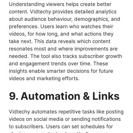
Understanding viewers helps create better
content. Vidtechy provides detailed analytics
about audience behaviour, demographics, and
preferences. Users learn who watches their
videos, for how long, and what actions they
take next. This data reveals which content
resonates most and where improvements are
needed. The tool also tracks subscriber growth
and engagement trends over time. These
insights enable smarter decisions for future
videos and marketing efforts.
9. Automation & Links
Vidtechy automates repetitive tasks like posting
videos on social media or sending notifications
to subscribers. Users can set schedules for