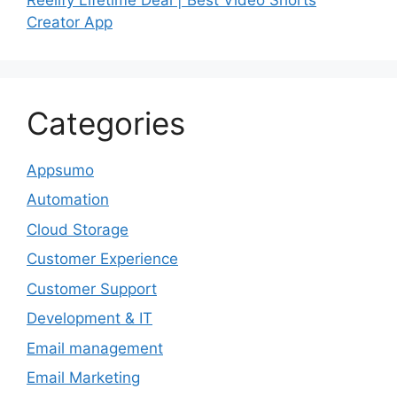
Creator App
Categories
Appsumo
Automation
Cloud Storage
Customer Experience
Customer Support
Development & IT
Email management
Email Marketing