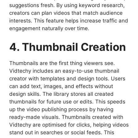
suggestions fresh. By using keyword research,
creators can plan videos that match audience
interests. This feature helps increase traffic and
engagement naturally over time.
4. Thumbnail Creation
Thumbnails are the first thing viewers see.
Vidtechy includes an easy-to-use thumbnail
creator with templates and design tools. Users
can add text, images, and effects without
design skills. The library stores all created
thumbnails for future use or edits. This speeds
up the video publishing process by having
ready-made visuals. Thumbnails created with
Vidtechy are optimised for clicks, helping videos
stand out in searches or social feeds. This