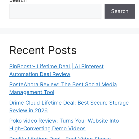
Search
Recent Posts
PinBoostr- Lifetime Deal | AI Pinterest
Automation Deal Review
PosteAhora Review: The Best Social Media
Management Tool
Drime Cloud Lifetime Deal: Best Secure Storage
Review in 2026
Poko video Review: Turns Your Website Into
High-Converting Demo Videos
Reelify Lifetime Deal | Best Video Shorts