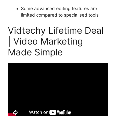
Some advanced editing features are
limited compared to specialised tools
Vidtechy Lifetime Deal
| Video Marketing
Made Simple