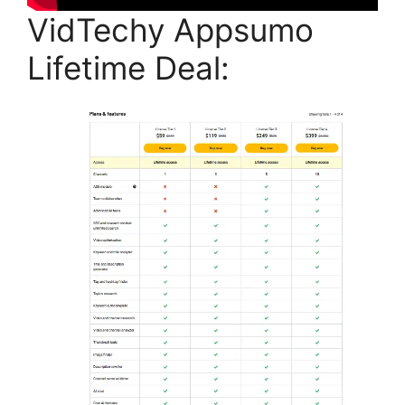
VidTechy Appsumo
Lifetime Deal: