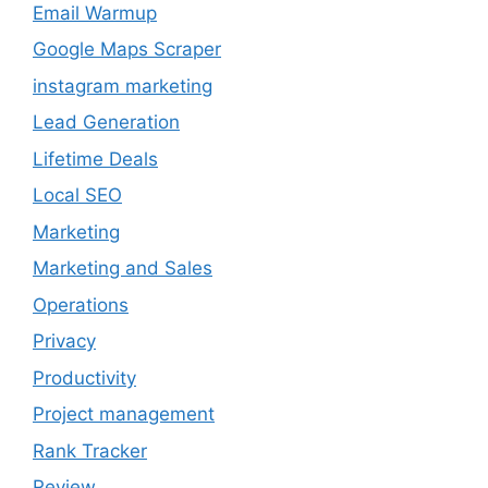
Email Warmup
Google Maps Scraper
instagram marketing
Lead Generation
Lifetime Deals
Local SEO
Marketing
Marketing and Sales
Operations
Privacy
Productivity
Project management
Rank Tracker
Review