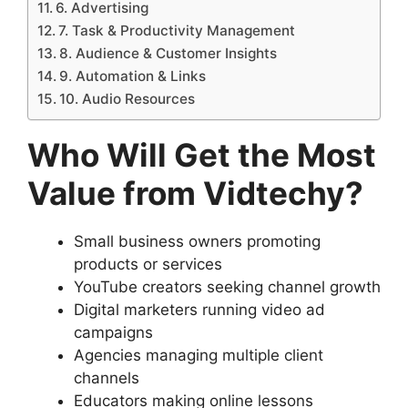
6. Advertising
7. Task & Productivity Management
8. Audience & Customer Insights
9. Automation & Links
10. Audio Resources
Who Will Get the Most
Value from Vidtechy?
Small business owners promoting
products or services
YouTube creators seeking channel growth
Digital marketers running video ad
campaigns
Agencies managing multiple client
channels
Educators making online lessons