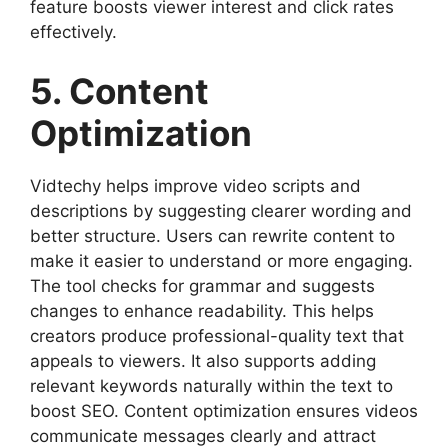
feature boosts viewer interest and click rates
effectively.
5. Content
Optimization
Vidtechy helps improve video scripts and
descriptions by suggesting clearer wording and
better structure. Users can rewrite content to
make it easier to understand or more engaging.
The tool checks for grammar and suggests
changes to enhance readability. This helps
creators produce professional-quality text that
appeals to viewers. It also supports adding
relevant keywords naturally within the text to
boost SEO. Content optimization ensures videos
communicate messages clearly and attract