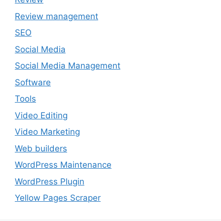
Review management
SEO
Social Media
Social Media Management
Software
Tools
Video Editing
Video Marketing
Web builders
WordPress Maintenance
WordPress Plugin
Yellow Pages Scraper