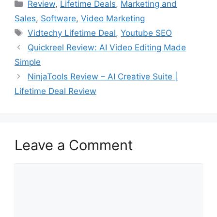
Categories
Review
,
Lifetime Deals
,
Marketing and
Sales
,
Software
,
Video Marketing
Tags
Vidtechy Lifetime Deal
,
Youtube SEO
Quickreel Review: AI Video Editing Made
Simple
NinjaTools Review – AI Creative Suite |
Lifetime Deal Review
Leave a Comment
Comment