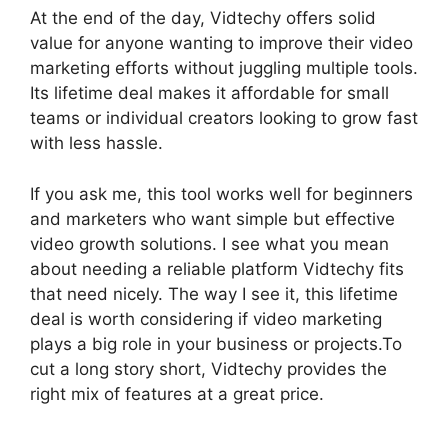
At the end of the day, Vidtechy offers solid
value for anyone wanting to improve their video
marketing efforts without juggling multiple tools.
Its lifetime deal makes it affordable for small
teams or individual creators looking to grow fast
with less hassle.
If you ask me, this tool works well for beginners
and marketers who want simple but effective
video growth solutions. I see what you mean
about needing a reliable platform Vidtechy fits
that need nicely. The way I see it, this lifetime
deal is worth considering if video marketing
plays a big role in your business or projects.To
cut a long story short, Vidtechy provides the
right mix of features at a great price.