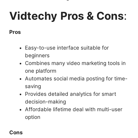
Vidtechy
Pros & Cons
:
Pros
Easy-to-use interface suitable for
beginners
Combines many video marketing tools in
one platform
Automates social media posting for time-
saving
Provides detailed analytics for smart
decision-making
Affordable lifetime deal with multi-user
option
Cons