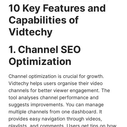
10 Key Features and
Capabilities of
Vidtechy
1. Channel SEO
Optimization
Channel optimization is crucial for growth.
Vidtechy helps users organise their video
channels for better viewer engagement. The
tool analyses channel performance and
suggests improvements. You can manage
multiple channels from one dashboard. It
provides easy navigation through videos,
playlists, and comments. Users get tips on how