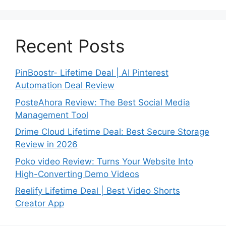
Recent Posts
PinBoostr- Lifetime Deal | AI Pinterest
Automation Deal Review
PosteAhora Review: The Best Social Media
Management Tool
Drime Cloud Lifetime Deal: Best Secure Storage
Review in 2026
Poko video Review: Turns Your Website Into
High-Converting Demo Videos
Reelify Lifetime Deal | Best Video Shorts
Creator App