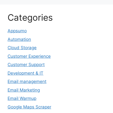
Categories
Appsumo
Automation
Cloud Storage
Customer Experience
Customer Support
Development & IT
Email management
Email Marketing
Email Warmup
Google Maps Scraper